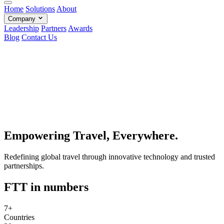
Home
Solutions
About
Company
Leadership
Partners
Awards
Blog
Contact Us
Empowering Travel, Everywhere.
Redefining global travel through innovative technology and trusted
partnerships.
FTT in numbers
7+
Countries