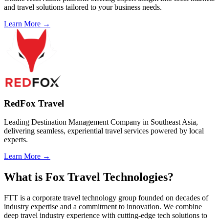
and travel solutions tailored to your business needs.
Learn More →
RedFox Travel
Leading Destination Management Company in Southeast Asia,
delivering seamless, experiential travel services powered by local
experts.
Learn More →
What is Fox Travel Technologies?
FTT is a corporate travel technology group founded on decades of
industry expertise and a commitment to innovation. We combine
deep travel industry experience with cutting-edge tech solutions to